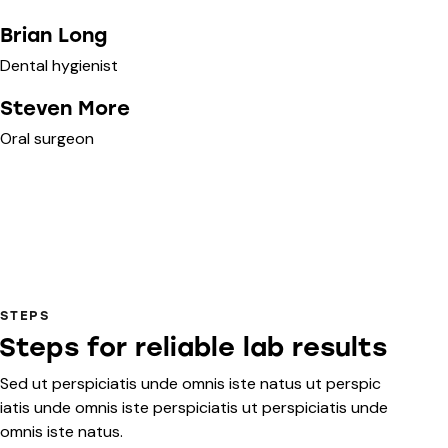
Brian Long
Dental hygienist
Steven More
Oral surgeon
STEPS
Steps for reliable lab results
Sed ut perspiciatis unde omnis iste natus ut perspic
iatis unde omnis iste perspiciatis ut perspiciatis unde
omnis iste natus.