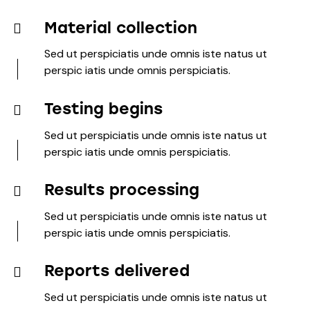
Material collection
Sed ut perspiciatis unde omnis iste natus ut
perspic iatis unde omnis perspiciatis.
Testing begins
Sed ut perspiciatis unde omnis iste natus ut
perspic iatis unde omnis perspiciatis.
Results processing
Sed ut perspiciatis unde omnis iste natus ut
perspic iatis unde omnis perspiciatis.
Reports delivered
Sed ut perspiciatis unde omnis iste natus ut