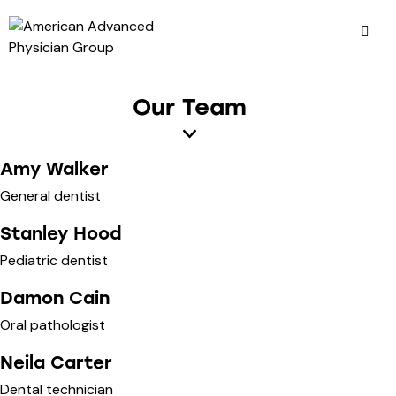
Our Team
Amy Walker
General dentist
Stanley Hood
Pediatric dentist
Damon Cain
Oral pathologist
Neila Carter
Dental technician