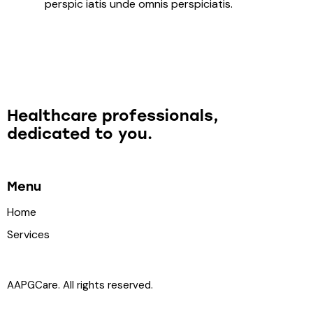
perspic iatis unde omnis perspiciatis.
Healthcare professionals,
dedicated to you.
Menu
Home
Services
AAPGCare. All rights reserved.