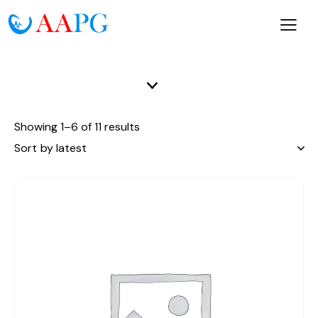
Showing 1–6 of 11 results